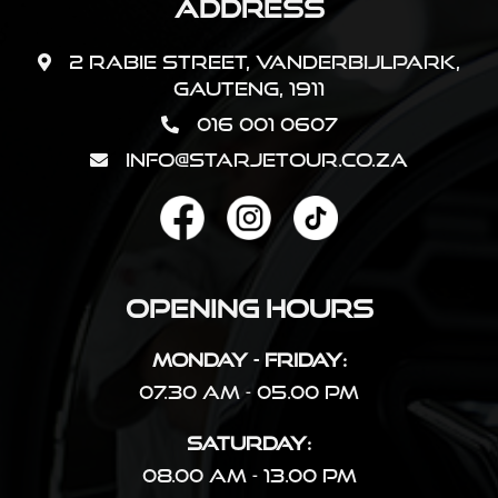
Address
2 Rabie Street, Vanderbijlpark,
Gauteng, 1911
016 001 0607
info@starjetour.co.za
Opening Hours
Monday - Friday:
07.30 AM - 05.00 PM
Saturday:
08.00 AM - 13.00 PM