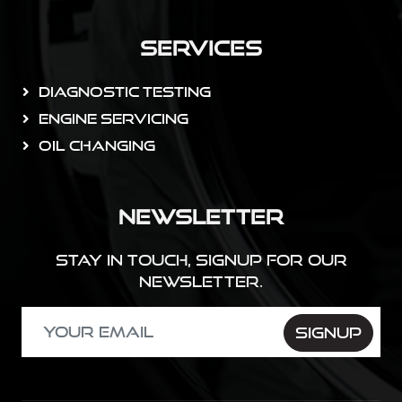
Services
Diagnostic Testing
Engine Servicing
Oil Changing
Newsletter
Stay in touch, Signup for our
newsletter.
SIGNUP