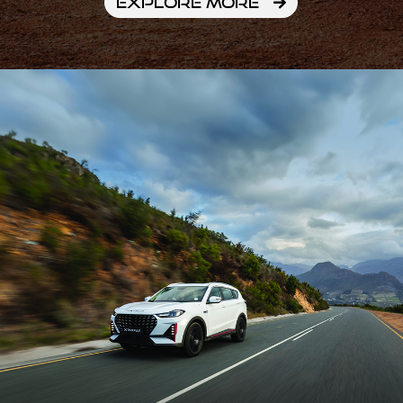
EXPLORE MORE